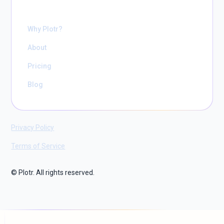
Why Plotr?
About
Pricing
Blog
Privacy Policy
Terms of Service
© Plotr. All rights reserved.