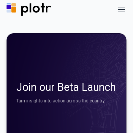
Join our Beta Launch
Turn insights into action across the country.