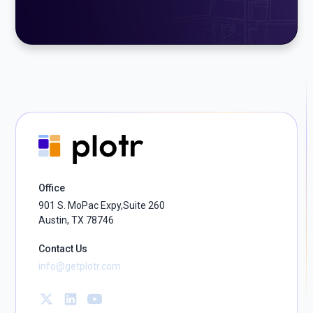
Office
901 S. MoPac Expy,Suite 260
Austin, TX 78746
Contact Us
info@getplotr.com