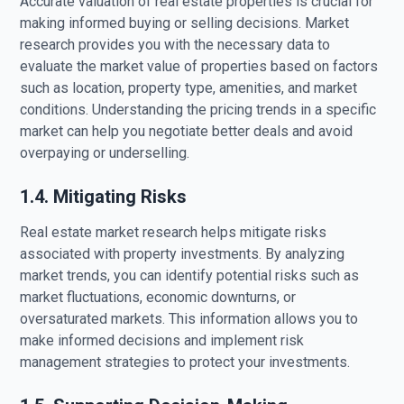
Accurate valuation of real estate properties is crucial for
making informed buying or selling decisions. Market
research provides you with the necessary data to
evaluate the market value of properties based on factors
such as location, property type, amenities, and market
conditions. Understanding the pricing trends in a specific
market can help you negotiate better deals and avoid
overpaying or underselling.
1.4. Mitigating Risks
Real estate market research helps mitigate risks
associated with property investments. By analyzing
market trends, you can identify potential risks such as
market fluctuations, economic downturns, or
oversaturated markets. This information allows you to
make informed decisions and implement risk
management strategies to protect your investments.