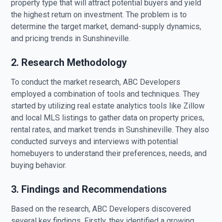
property type that will attract potential buyers and yield
the highest return on investment. The problem is to
determine the target market, demand-supply dynamics,
and pricing trends in Sunshineville.
2. Research Methodology
To conduct the market research, ABC Developers
employed a combination of tools and techniques. They
started by utilizing real estate analytics tools like Zillow
and local MLS listings to gather data on property prices,
rental rates, and market trends in Sunshineville. They also
conducted surveys and interviews with potential
homebuyers to understand their preferences, needs, and
buying behavior.
3. Findings and Recommendations
Based on the research, ABC Developers discovered
several key findings. Firstly, they identified a growing