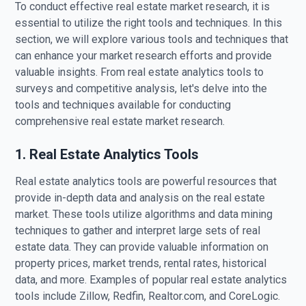
To conduct effective real estate market research, it is
essential to utilize the right tools and techniques. In this
section, we will explore various tools and techniques that
can enhance your market research efforts and provide
valuable insights. From real estate analytics tools to
surveys and competitive analysis, let's delve into the
tools and techniques available for conducting
comprehensive real estate market research.
1. Real Estate Analytics Tools
Real estate analytics tools are powerful resources that
provide in-depth data and analysis on the real estate
market. These tools utilize algorithms and data mining
techniques to gather and interpret large sets of real
estate data. They can provide valuable information on
property prices, market trends, rental rates, historical
data, and more. Examples of popular real estate analytics
tools include Zillow, Redfin, Realtor.com, and CoreLogic.