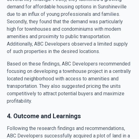
demand for affordable housing options in Sunshineville
due to an influx of young professionals and families.
Secondly, they found that the demand was particularly
high for townhouses and condominiums with modern
amenities and proximity to public transportation.
Additionally, ABC Developers observed a limited supply
of such properties in the desired locations.
Based on these findings, ABC Developers recommended
focusing on developing a townhouse project in a centrally
located neighborhood with access to amenities and
transportation. They also suggested pricing the units
competitively to attract potential buyers and maximize
profitability.
4. Outcome and Learnings
Following the research findings and recommendations,
ABC Developers successfully acquired a plot of land in a