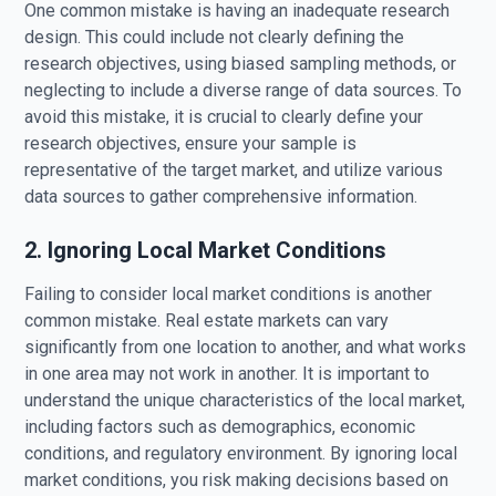
One common mistake is having an inadequate research
design. This could include not clearly defining the
research objectives, using biased sampling methods, or
neglecting to include a diverse range of data sources. To
avoid this mistake, it is crucial to clearly define your
research objectives, ensure your sample is
representative of the target market, and utilize various
data sources to gather comprehensive information.
2. Ignoring Local Market Conditions
Failing to consider local market conditions is another
common mistake. Real estate markets can vary
significantly from one location to another, and what works
in one area may not work in another. It is important to
understand the unique characteristics of the local market,
including factors such as demographics, economic
conditions, and regulatory environment. By ignoring local
market conditions, you risk making decisions based on