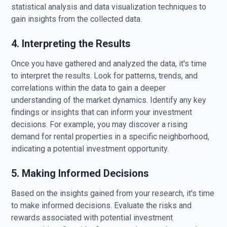
statistical analysis and data visualization techniques to
gain insights from the collected data.
4. Interpreting the Results
Once you have gathered and analyzed the data, it's time
to interpret the results. Look for patterns, trends, and
correlations within the data to gain a deeper
understanding of the market dynamics. Identify any key
findings or insights that can inform your investment
decisions. For example, you may discover a rising
demand for rental properties in a specific neighborhood,
indicating a potential investment opportunity.
5. Making Informed Decisions
Based on the insights gained from your research, it's time
to make informed decisions. Evaluate the risks and
rewards associated with potential investment