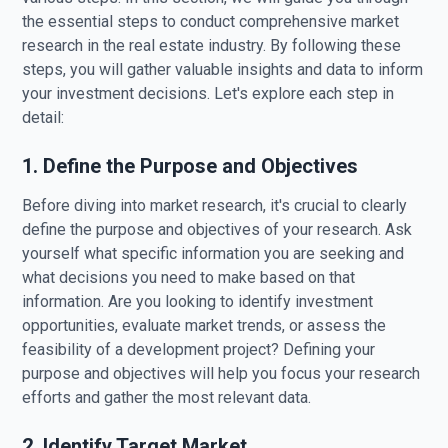
the essential steps to conduct comprehensive market
research in the real estate industry. By following these
steps, you will gather valuable insights and data to inform
your investment decisions. Let's explore each step in
detail:
1. Define the Purpose and Objectives
Before diving into market research, it's crucial to clearly
define the purpose and objectives of your research. Ask
yourself what specific information you are seeking and
what decisions you need to make based on that
information. Are you looking to identify investment
opportunities, evaluate market trends, or assess the
feasibility of a development project? Defining your
purpose and objectives will help you focus your research
efforts and gather the most relevant data.
2. Identify Target Market