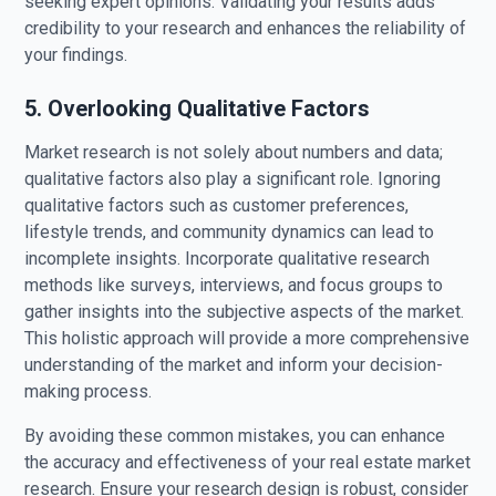
seeking expert opinions. Validating your results adds
credibility to your research and enhances the reliability of
your findings.
5. Overlooking Qualitative Factors
Market research is not solely about numbers and data;
qualitative factors also play a significant role. Ignoring
qualitative factors such as customer preferences,
lifestyle trends, and community dynamics can lead to
incomplete insights. Incorporate qualitative research
methods like surveys, interviews, and focus groups to
gather insights into the subjective aspects of the market.
This holistic approach will provide a more comprehensive
understanding of the market and inform your decision-
making process.
By avoiding these common mistakes, you can enhance
the accuracy and effectiveness of your real estate market
research. Ensure your research design is robust, consider