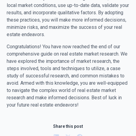
local market conditions, use up-to-date data, validate your
results, and incorporate qualitative factors. By adopting
these practices, you will make more informed decisions,
minimize risks, and maximize the success of your real
estate endeavors.
Congratulations! You have now reached the end of our
comprehensive guide on real estate market research. We
have explored the importance of market research, the
steps involved, tools and techniques to utilize, a case
study of successful research, and common mistakes to
avoid. Armed with this knowledge, you are well-equipped
to navigate the complex world of real estate market
research and make informed decisions. Best of luck in
your future real estate endeavors!
Share this post