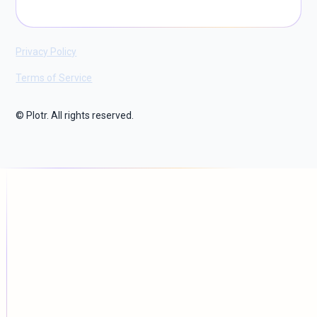
Privacy Policy
Terms of Service
© Plotr. All rights reserved.