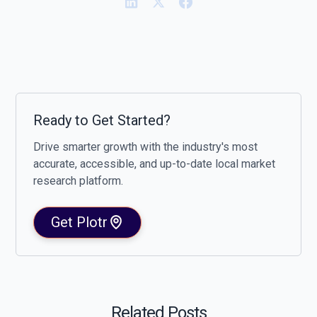
Ready to Get Started?
Drive smarter growth with the industry's most
accurate, accessible, and up-to-date local market
research platform.
Get Plotr
Related Posts