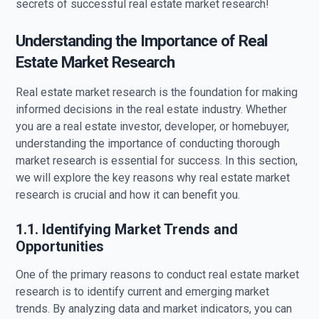
secrets of successful real estate market research!
Understanding the Importance of Real
Estate Market Research
Real estate market research is the foundation for making
informed decisions in the real estate industry. Whether
you are a real estate investor, developer, or homebuyer,
understanding the importance of conducting thorough
market research is essential for success. In this section,
we will explore the key reasons why real estate market
research is crucial and how it can benefit you.
1.1. Identifying Market Trends and
Opportunities
One of the primary reasons to conduct real estate market
research is to identify current and emerging market
trends. By analyzing data and market indicators, you can