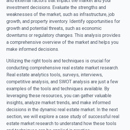
and external factors that impact the market and your
investment decisions. Evaluate the strengths and
weaknesses of the market, such as infrastructure, job
growth, and property inventory. Identify opportunities for
growth and potential threats, such as economic
downturns or regulatory changes. This analysis provides
a comprehensive overview of the market and helps you
make informed decisions.
Utilizing the right tools and techniques is crucial for
conducting comprehensive real estate market research.
Real estate analytics tools, surveys, interviews,
competitive analysis, and SWOT analysis are just a few
examples of the tools and techniques available. By
leveraging these resources, you can gather valuable
insights, analyze market trends, and make informed
decisions in the dynamic real estate market. In the next
section, we will explore a case study of successful real
estate market research to understand how these tools