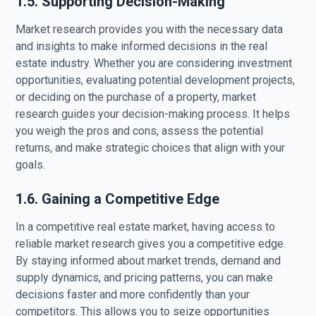
1.5. Supporting Decision-Making
Market research provides you with the necessary data
and insights to make informed decisions in the real
estate industry. Whether you are considering investment
opportunities, evaluating potential development projects,
or deciding on the purchase of a property, market
research guides your decision-making process. It helps
you weigh the pros and cons, assess the potential
returns, and make strategic choices that align with your
goals.
1.6. Gaining a Competitive Edge
In a competitive real estate market, having access to
reliable market research gives you a competitive edge.
By staying informed about market trends, demand and
supply dynamics, and pricing patterns, you can make
decisions faster and more confidently than your
competitors. This allows you to seize opportunities