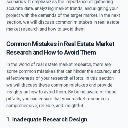
scenarios. It emphasizes the importance of gathering
accurate data, analyzing market trends, and aligning your
project with the demands of the target market. In the next
section, we will discuss common mistakes in real estate
market research and how to avoid them.
Common Mistakes in Real Estate Market
Research and How to Avoid Them
In the world of real estate market research, there are
some common mistakes that can hinder the accuracy and
effectiveness of your research efforts. In this section,
we will discuss these common mistakes and provide
insights on how to avoid them. By being aware of these
pitfalls, you can ensure that your market research is
comprehensive, reliable, and insightful.
1. Inadequate Research Design