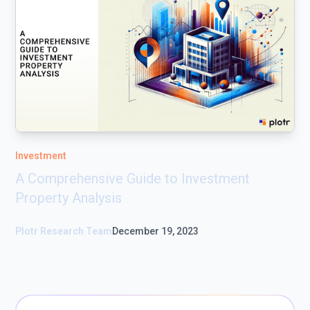
Investment
A Comprehensive Guide to Investment
Property Analysis
Plotr Research Team
December 19, 2023