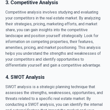
3. Competitive Analysis
Competitive analysis involves studying and evaluating
your competitors in the real estate market. By analyzing
their strategies, pricing, marketing efforts, and market
share, you can gain insights into the competitive
landscape and position yourself strategically. Look for
information on competing properties, their features,
amenities, pricing, and market positioning. This analysis
helps you understand the strengths and weaknesses of
your competitors and identify opportunities to
differentiate yourself and gain a competitive advantage.
4. SWOT Analysis
SWOT analysis is a strategic planning technique that
assesses the strengths, weaknesses, opportunities, and
threats related to a specific real estate market. By
conducting a SWOT analysis, you can identify the internal