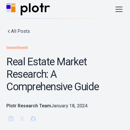
All Posts
Investment
Real Estate Market
Research: A
Comprehensive Guide
Plotr Research Team
January 18, 2024