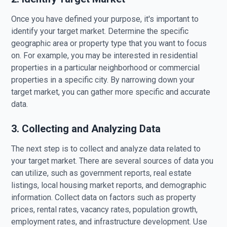
Once you have defined your purpose, it's important to
identify your target market. Determine the specific
geographic area or property type that you want to focus
on. For example, you may be interested in residential
properties in a particular neighborhood or commercial
properties in a specific city. By narrowing down your
target market, you can gather more specific and accurate
data.
3. Collecting and Analyzing Data
The next step is to collect and analyze data related to
your target market. There are several sources of data you
can utilize, such as government reports, real estate
listings, local housing market reports, and demographic
information. Collect data on factors such as property
prices, rental rates, vacancy rates, population growth,
employment rates, and infrastructure development. Use