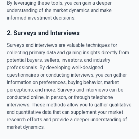
By leveraging these tools, you can gain a deeper
understanding of the market dynamics and make
informed investment decisions.
2. Surveys and Interviews
Surveys and interviews are valuable techniques for
collecting primary data and gaining insights directly from
potential buyers, sellers, investors, and industry
professionals. By developing well-designed
questionnaires or conducting interviews, you can gather
information on preferences, buying behavior, market
perceptions, and more. Surveys and interviews can be
conducted online, in person, or through telephone
interviews. These methods allow you to gather qualitative
and quantitative data that can supplement your market
research efforts and provide a deeper understanding of
market dynamics.