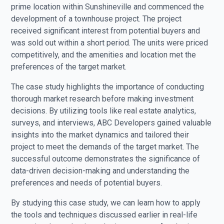
prime location within Sunshineville and commenced the
development of a townhouse project. The project
received significant interest from potential buyers and
was sold out within a short period. The units were priced
competitively, and the amenities and location met the
preferences of the target market.
The case study highlights the importance of conducting
thorough market research before making investment
decisions. By utilizing tools like real estate analytics,
surveys, and interviews, ABC Developers gained valuable
insights into the market dynamics and tailored their
project to meet the demands of the target market. The
successful outcome demonstrates the significance of
data-driven decision-making and understanding the
preferences and needs of potential buyers.
By studying this case study, we can learn how to apply
the tools and techniques discussed earlier in real-life