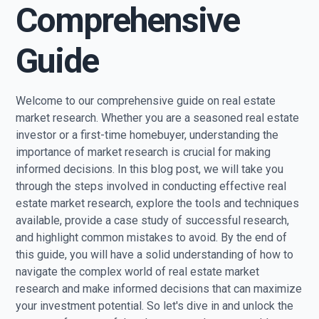
Comprehensive
Guide
Welcome to our comprehensive guide on real estate
market research. Whether you are a seasoned real estate
investor or a first-time homebuyer, understanding the
importance of market research is crucial for making
informed decisions. In this blog post, we will take you
through the steps involved in conducting effective real
estate market research, explore the tools and techniques
available, provide a case study of successful research,
and highlight common mistakes to avoid. By the end of
this guide, you will have a solid understanding of how to
navigate the complex world of real estate market
research and make informed decisions that can maximize
your investment potential. So let's dive in and unlock the