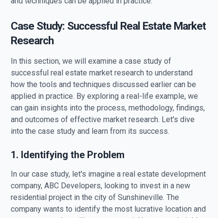
and techniques can be applied in practice.
Case Study: Successful Real Estate Market
Research
In this section, we will examine a case study of
successful real estate market research to understand
how the tools and techniques discussed earlier can be
applied in practice. By exploring a real-life example, we
can gain insights into the process, methodology, findings,
and outcomes of effective market research. Let's dive
into the case study and learn from its success.
1. Identifying the Problem
In our case study, let's imagine a real estate development
company, ABC Developers, looking to invest in a new
residential project in the city of Sunshineville. The
company wants to identify the most lucrative location and