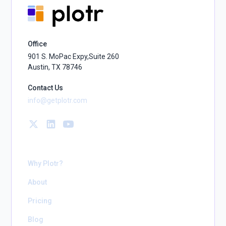
Office
901 S. MoPac Expy,Suite 260
Austin, TX 78746
Contact Us
info@getplotr.com
Why Plotr?
About
Pricing
Blog