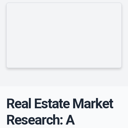
Real Estate Market
Research: A