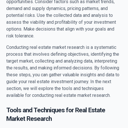
opportunities. Consider factors such as market trends,
demand and supply dynamics, pricing patterns, and
potential risks. Use the collected data and analysis to
assess the viability and profitability of your investment
options. Make decisions that align with your goals and
risk tolerance.
Conducting real estate market research is a systematic
process that involves defining objectives, identifying the
target market, collecting and analyzing data, interpreting
the results, and making informed decisions. By following
these steps, you can gather valuable insights and data to
guide your real estate investment journey. In the next
section, we will explore the tools and techniques
available for conducting real estate market research.
Tools and Techniques for Real Estate
Market Research