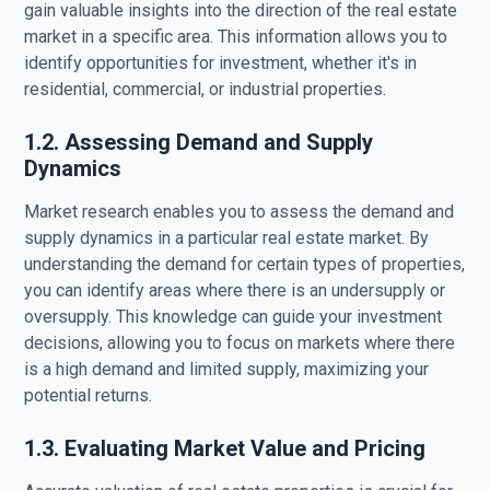
gain valuable insights into the direction of the real estate
market in a specific area. This information allows you to
identify opportunities for investment, whether it's in
residential, commercial, or industrial properties.
1.2. Assessing Demand and Supply
Dynamics
Market research enables you to assess the demand and
supply dynamics in a particular real estate market. By
understanding the demand for certain types of properties,
you can identify areas where there is an undersupply or
oversupply. This knowledge can guide your investment
decisions, allowing you to focus on markets where there
is a high demand and limited supply, maximizing your
potential returns.
1.3. Evaluating Market Value and Pricing