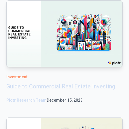
Investment
Guide to Commercial Real Estate Investing
Plotr Research Team
December 15, 2023