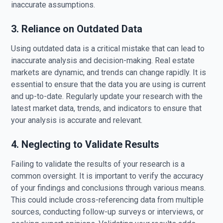
inaccurate assumptions.
3. Reliance on Outdated Data
Using outdated data is a critical mistake that can lead to
inaccurate analysis and decision-making. Real estate
markets are dynamic, and trends can change rapidly. It is
essential to ensure that the data you are using is current
and up-to-date. Regularly update your research with the
latest market data, trends, and indicators to ensure that
your analysis is accurate and relevant.
4. Neglecting to Validate Results
Failing to validate the results of your research is a
common oversight. It is important to verify the accuracy
of your findings and conclusions through various means.
This could include cross-referencing data from multiple
sources, conducting follow-up surveys or interviews, or