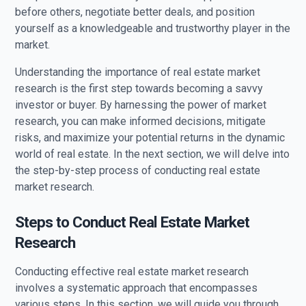
before others, negotiate better deals, and position
yourself as a knowledgeable and trustworthy player in the
market.
Understanding the importance of real estate market
research is the first step towards becoming a savvy
investor or buyer. By harnessing the power of market
research, you can make informed decisions, mitigate
risks, and maximize your potential returns in the dynamic
world of real estate. In the next section, we will delve into
the step-by-step process of conducting real estate
market research.
Steps to Conduct Real Estate Market
Research
Conducting effective real estate market research
involves a systematic approach that encompasses
various steps. In this section, we will guide you through