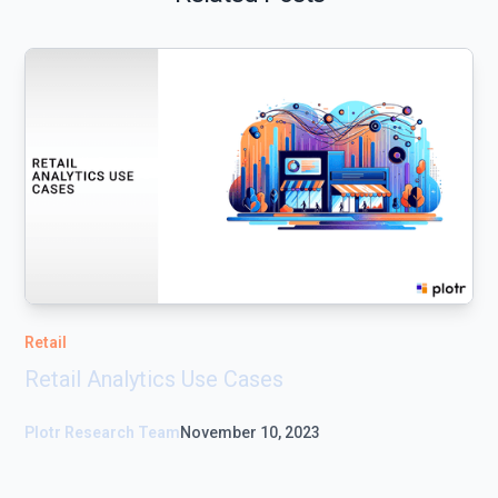
Retail
Retail Analytics Use Cases
Plotr Research Team
November 10, 2023