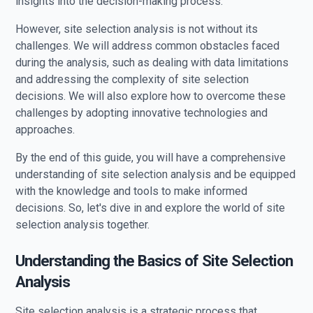
insights into the decision-making process.
However, site selection analysis is not without its
challenges. We will address common obstacles faced
during the analysis, such as dealing with data limitations
and addressing the complexity of site selection
decisions. We will also explore how to overcome these
challenges by adopting innovative technologies and
approaches.
By the end of this guide, you will have a comprehensive
understanding of site selection analysis and be equipped
with the knowledge and tools to make informed
decisions. So, let's dive in and explore the world of site
selection analysis together.
Understanding the Basics of Site Selection
Analysis
Site selection analysis is a strategic process that