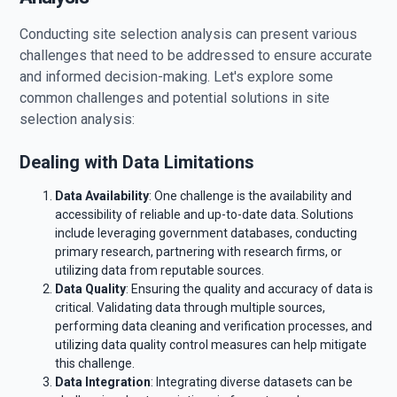
Conducting site selection analysis can present various
challenges that need to be addressed to ensure accurate
and informed decision-making. Let's explore some
common challenges and potential solutions in site
selection analysis:
Dealing with Data Limitations
Data Availability
: One challenge is the availability and
accessibility of reliable and up-to-date data. Solutions
include leveraging government databases, conducting
primary research, partnering with research firms, or
utilizing data from reputable sources.
Data Quality
: Ensuring the quality and accuracy of data is
critical. Validating data through multiple sources,
performing data cleaning and verification processes, and
utilizing data quality control measures can help mitigate
this challenge.
Data Integration
: Integrating diverse datasets can be