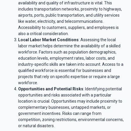
availability and quality of infrastructure is vital. This
includes transportation networks, proximity to highways,
airports, ports, public transportation, and utility services
like water, electricity, and telecommunications.
Accessibility to customers, suppliers, and employees is
also a critical consideration.
Local Labor Market Conditions
: Assessing the local
labor market helps determine the availability of a skilled
workforce. Factors such as population demographics,
education levels, employment rates, labor costs, and
industry-specific skills are taken into account. Access to a
qualified workforce is essential for businesses and
projects that rely on specific expertise or require a large
workforce.
Opportunities and Potential Risks
: Identifying potential
opportunities and risks associated with a particular
location is crucial. Opportunities may include proximity to
complementary businesses, untapped markets, or
government incentives. Risks can range from
competition, zoning restrictions, environmental concerns,
or natural disasters.