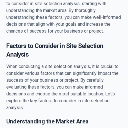
to consider in site selection analysis, starting with
understanding the market area. By thoroughly
understanding these factors, you can make well-informed
decisions that align with your goals and increase the
chances of success for your business or project.
Factors to Consider in Site Selection
Analysis
When conducting a site selection analysis, it is crucial to
consider various factors that can significantly impact the
success of your business or project. By carefully
evaluating these factors, you can make informed
decisions and choose the most suitable location. Let's
explore the key factors to consider in site selection
analysis:
Understanding the Market Area