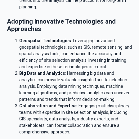
trends into the analysis can help account for long-term
planning.
Adopting Innovative Technologies and
Approaches
Geospatial Technologies
: Leveraging advanced
geospatial technologies, such as GIS, remote sensing, and
spatial analysis tools, can enhance the accuracy and
efficiency of site selection analysis. Investing in training
and expertise in these technologies is crucial.
Big Data and Analytics
: Harnessing big data and
analytics can provide valuable insights for site selection
analysis. Employing data mining techniques, machine
learning algorithms, and predictive analytics can uncover
patterns and trends that inform decision-making.
Collaboration and Expertise
: Engaging multidisciplinary
teams with expertise in site selection analysis, including
GIS specialists, data analysts, industry experts, and
stakeholders, can foster collaboration and ensure a
comprehensive approach.