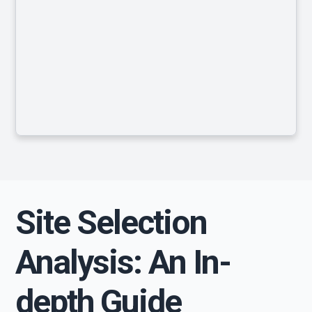
Site Selection
Analysis: An In-
depth Guide