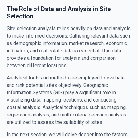
The Role of Data and Analysis in Site
Selection
Site selection analysis relies heavily on data and analysis
to make informed decisions. Gathering relevant data such
as demographic information, market research, economic
indicators, and real estate data is essential. This data
provides a foundation for analysis and comparison
between different locations.
Analytical tools and methods are employed to evaluate
and rank potential sites objectively. Geographic
Information Systems (GIS) play a significant role in
visualizing data, mapping locations, and conducting
spatial analysis. Analytical techniques such as mapping,
regression analysis, and multi-criteria decision analysis
are utilized to assess the suitability of sites.
In the next section, we will delve deeper into the factors