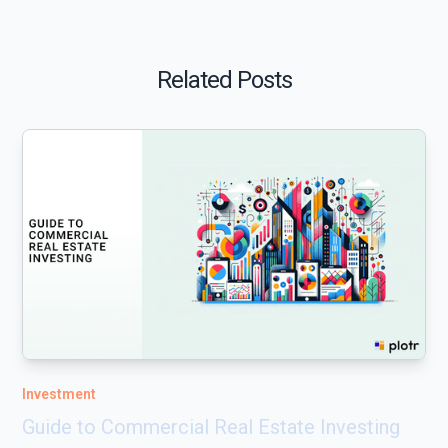
Related Posts
Investment
Guide to Commercial Real Estate Investing