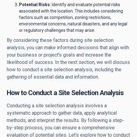
Potential Risks
: Identify and evaluate potential risks
associated with the location. This includes considering
factors such as competition, zoning restrictions,
environmental concerns, natural disasters, and any legal
or regulatory challenges that may arise.
By considering these factors during site selection
analysis, you can make informed decisions that align with
your business or project's goals and increase the
likelihood of success. In the next section, we will discuss
how to conduct a site selection analysis, including the
gathering of essential data and information.
How to Conduct a Site Selection Analysis
Conducting a site selection analysis involves a
systematic approach to gather data, apply analytical
methods, and interpret the results. By following a step-
by-step process, you can ensure a comprehensive
evaluation of potential sites. Let's explore how to conduct