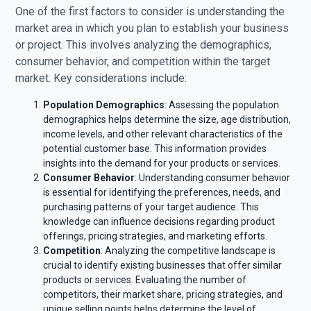
One of the first factors to consider is understanding the
market area in which you plan to establish your business
or project. This involves analyzing the demographics,
consumer behavior, and competition within the target
market. Key considerations include:
Population Demographics
: Assessing the population
demographics helps determine the size, age distribution,
income levels, and other relevant characteristics of the
potential customer base. This information provides
insights into the demand for your products or services.
Consumer Behavior
: Understanding consumer behavior
is essential for identifying the preferences, needs, and
purchasing patterns of your target audience. This
knowledge can influence decisions regarding product
offerings, pricing strategies, and marketing efforts.
Competition
: Analyzing the competitive landscape is
crucial to identify existing businesses that offer similar
products or services. Evaluating the number of
competitors, their market share, pricing strategies, and
unique selling points helps determine the level of