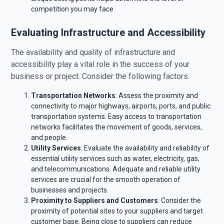
competition you may face.
Evaluating Infrastructure and Accessibility
The availability and quality of infrastructure and
accessibility play a vital role in the success of your
business or project. Consider the following factors:
Transportation Networks
: Assess the proximity and
connectivity to major highways, airports, ports, and public
transportation systems. Easy access to transportation
networks facilitates the movement of goods, services,
and people.
Utility Services
: Evaluate the availability and reliability of
essential utility services such as water, electricity, gas,
and telecommunications. Adequate and reliable utility
services are crucial for the smooth operation of
businesses and projects.
Proximity to Suppliers and Customers
: Consider the
proximity of potential sites to your suppliers and target
customer base. Being close to suppliers can reduce