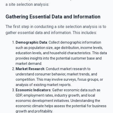
a site selection analysis:
Gathering Essential Data and Information
The first step in conducting a site selection analysis is to
gather essential data and information. This includes:
Demographic Data
: Collect demographic information
such as population size, age distribution, income levels,
education levels, and household characteristics. This data
provides insights into the potential customer base and
market demand.
Market Research
: Conduct market research to
understand consumer behavior, market trends, and
competition. This may involve surveys, focus groups, or
analysis of existing market reports.
Economic Indicators
: Gather economic data such as
GDP, employment rates, industry growth, and local
economic development initiatives. Understanding the
economic climate helps assess the potential for business
growth and profitability.