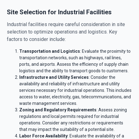
Site Selection for Industrial Facilities
Industrial facilities require careful consideration in site
selection to optimize operations and logistics. Key
factors to consider include:
Transportation and Logistics
: Evaluate the proximity to
transportation networks, such as highways, rail lines,
ports, and airports. Assess the efficiency of supply chain
logistics and the ability to transport goods to customers.
Infrastructure and Utility Services
: Consider the
availability and reliability of infrastructure and utility
services necessary for industrial operations. This includes
access to water, electricity, gas, telecommunications, and
waste management services.
Zoning and Regulatory Requirements
: Assess zoning
regulations and local permits required for industrial
operations. Consider any restrictions or requirements
that may impact the suitability of a potential site.
Labor Force Availability
: Evaluate the availability of a