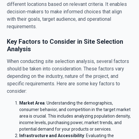
different locations based on relevant criteria. It enables
decision-makers to make informed choices that align
with their goals, target audience, and operational
requirements.
Key Factors to Consider in Site Selection
Analysis
When conducting site selection analysis, several factors
should be taken into consideration. These factors vary
depending on the industry, nature of the project, and
specific requirements. Here are some key factors to
consider:
Market Area
: Understanding the demographics,
consumer behavior, and competition in the target market
area is crucial. This includes analyzing population density,
income levels, purchasing power, market trends, and
potential demand for your products or services.
Infrastructure and Accessibility
: Evaluating the