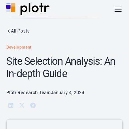
All Posts
Development
Site Selection Analysis: An
In-depth Guide
Plotr Research Team
January 4, 2024