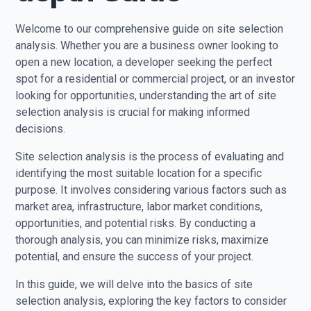
Welcome to our comprehensive guide on site selection
analysis. Whether you are a business owner looking to
open a new location, a developer seeking the perfect
spot for a residential or commercial project, or an investor
looking for opportunities, understanding the art of site
selection analysis is crucial for making informed
decisions.
Site selection analysis is the process of evaluating and
identifying the most suitable location for a specific
purpose. It involves considering various factors such as
market area, infrastructure, labor market conditions,
opportunities, and potential risks. By conducting a
thorough analysis, you can minimize risks, maximize
potential, and ensure the success of your project.
In this guide, we will delve into the basics of site
selection analysis, exploring the key factors to consider