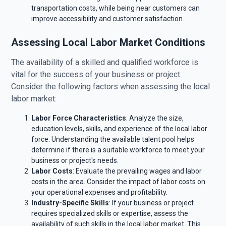
transportation costs, while being near customers can
improve accessibility and customer satisfaction.
Assessing Local Labor Market Conditions
The availability of a skilled and qualified workforce is
vital for the success of your business or project.
Consider the following factors when assessing the local
labor market:
Labor Force Characteristics
: Analyze the size,
education levels, skills, and experience of the local labor
force. Understanding the available talent pool helps
determine if there is a suitable workforce to meet your
business or project's needs.
Labor Costs
: Evaluate the prevailing wages and labor
costs in the area. Consider the impact of labor costs on
your operational expenses and profitability.
Industry-Specific Skills
: If your business or project
requires specialized skills or expertise, assess the
availability of such skills in the local labor market. This