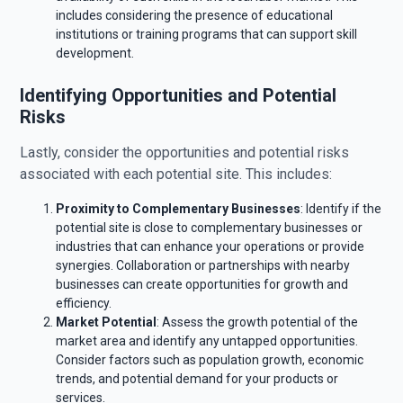
includes considering the presence of educational
institutions or training programs that can support skill
development.
Identifying Opportunities and Potential
Risks
Lastly, consider the opportunities and potential risks
associated with each potential site. This includes:
Proximity to Complementary Businesses
: Identify if the
potential site is close to complementary businesses or
industries that can enhance your operations or provide
synergies. Collaboration or partnerships with nearby
businesses can create opportunities for growth and
efficiency.
Market Potential
: Assess the growth potential of the
market area and identify any untapped opportunities.
Consider factors such as population growth, economic
trends, and potential demand for your products or
services.