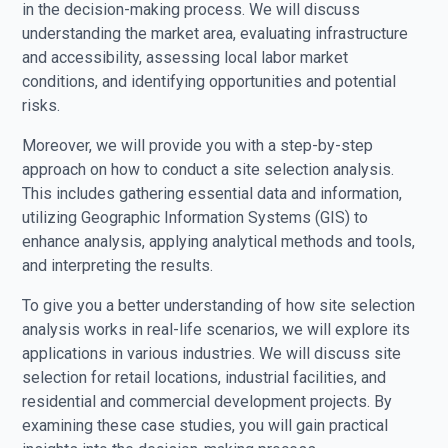
in the decision-making process. We will discuss
understanding the market area, evaluating infrastructure
and accessibility, assessing local labor market
conditions, and identifying opportunities and potential
risks.
Moreover, we will provide you with a step-by-step
approach on how to conduct a site selection analysis.
This includes gathering essential data and information,
utilizing Geographic Information Systems (GIS) to
enhance analysis, applying analytical methods and tools,
and interpreting the results.
To give you a better understanding of how site selection
analysis works in real-life scenarios, we will explore its
applications in various industries. We will discuss site
selection for retail locations, industrial facilities, and
residential and commercial development projects. By
examining these case studies, you will gain practical