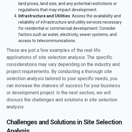
land prices, land size, and any potential restrictions or
regulations that may impact development.
Infrastructure and Utilities
: Assess the availability and
reliability of infrastructure and utility services necessary
for residential or commercial development. Consider
factors such as water, electricity, sewer systems, and
access to telecommunications.
These are just a few examples of the real-life
applications of site selection analysis. The specific
considerations may vary depending on the industry and
project requirements. By conducting a thorough site
selection analysis tailored to your specific needs, you
can increase the chances of success for your business
or development project. In the next section, we will
discuss the challenges and solutions in site selection
analysis.
Challenges and Solutions in Site Selection
Analysis