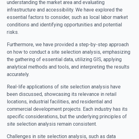
understanding the market area and evaluating
infrastructure and accessibility. We have explored the
essential factors to consider, such as local labor market
conditions and identifying opportunities and potential
risks.
Furthermore, we have provided a step-by-step approach
on how to conduct a site selection analysis, emphasizing
the gathering of essential data, utilizing GIS, applying
analytical methods and tools, and interpreting the results
accurately.
Real-life applications of site selection analysis have
been discussed, showcasing its relevance in retail
locations, industrial facilities, and residential and
commercial development projects. Each industry has its
specific considerations, but the underlying principles of
site selection analysis remain consistent.
Challenges in site selection analysis, such as data