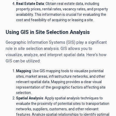
Real Estate Data
: Obtain real estate data, including
property prices, rental rates, vacancy rates, and property
availability. This information is crucial for evaluating the
cost and feasibility of acquiring or leasing a site.
Using GIS in Site Selection Analysis
Geographic Information Systems (GIS) play a significant
role in site selection analysis. GIS allows you to
visualize, analyze, and interpret spatial data. Here's how
GIS can be utilized:
Mapping
: Use GIS mapping tools to visualize potential
sites, market areas, infrastructure networks, and other
relevant spatial data. Mapping provides a clear visual
representation of the geographic factors affecting site
selection.
Spatial Analysis
: Apply spatial analysis techniques to
evaluate the proximity of potential sites to transportation
networks, suppliers, customers, and other relevant
features. Analyze spatial relationships to identify optimal