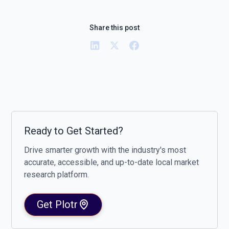
Share this post
Ready to Get Started?
Drive smarter growth with the industry's most
accurate, accessible, and up-to-date local market
research platform.
Get Plotr