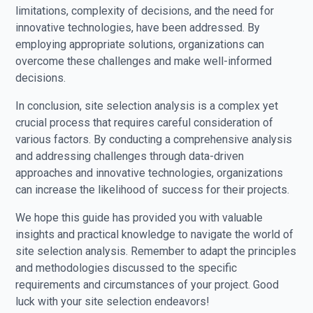
limitations, complexity of decisions, and the need for
innovative technologies, have been addressed. By
employing appropriate solutions, organizations can
overcome these challenges and make well-informed
decisions.
In conclusion, site selection analysis is a complex yet
crucial process that requires careful consideration of
various factors. By conducting a comprehensive analysis
and addressing challenges through data-driven
approaches and innovative technologies, organizations
can increase the likelihood of success for their projects.
We hope this guide has provided you with valuable
insights and practical knowledge to navigate the world of
site selection analysis. Remember to adapt the principles
and methodologies discussed to the specific
requirements and circumstances of your project. Good
luck with your site selection endeavors!