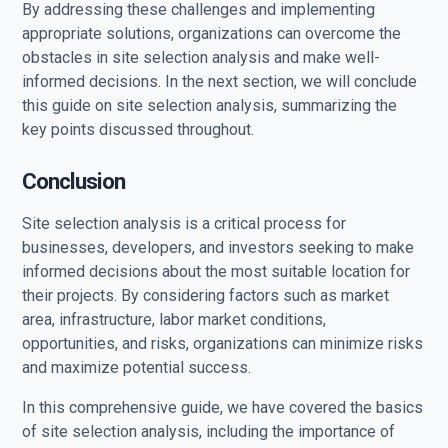
By addressing these challenges and implementing
appropriate solutions, organizations can overcome the
obstacles in site selection analysis and make well-
informed decisions. In the next section, we will conclude
this guide on site selection analysis, summarizing the
key points discussed throughout.
Conclusion
Site selection analysis is a critical process for
businesses, developers, and investors seeking to make
informed decisions about the most suitable location for
their projects. By considering factors such as market
area, infrastructure, labor market conditions,
opportunities, and risks, organizations can minimize risks
and maximize potential success.
In this comprehensive guide, we have covered the basics
of site selection analysis, including the importance of