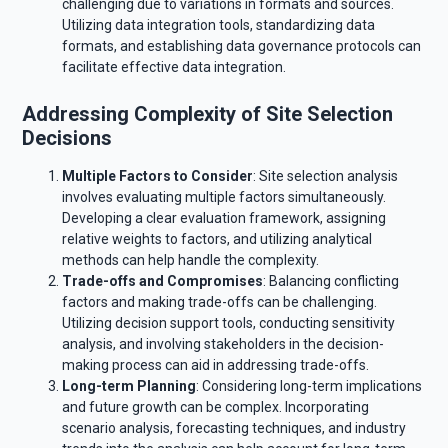
challenging due to variations in formats and sources.
Utilizing data integration tools, standardizing data
formats, and establishing data governance protocols can
facilitate effective data integration.
Addressing Complexity of Site Selection
Decisions
Multiple Factors to Consider
: Site selection analysis
involves evaluating multiple factors simultaneously.
Developing a clear evaluation framework, assigning
relative weights to factors, and utilizing analytical
methods can help handle the complexity.
Trade-offs and Compromises
: Balancing conflicting
factors and making trade-offs can be challenging.
Utilizing decision support tools, conducting sensitivity
analysis, and involving stakeholders in the decision-
making process can aid in addressing trade-offs.
Long-term Planning
: Considering long-term implications
and future growth can be complex. Incorporating
scenario analysis, forecasting techniques, and industry