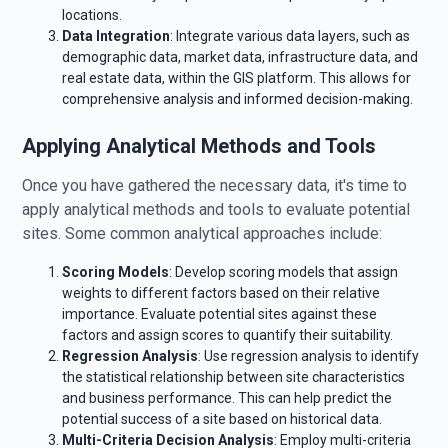
locations.
Data Integration
: Integrate various data layers, such as
demographic data, market data, infrastructure data, and
real estate data, within the GIS platform. This allows for
comprehensive analysis and informed decision-making.
Applying Analytical Methods and Tools
Once you have gathered the necessary data, it's time to
apply analytical methods and tools to evaluate potential
sites. Some common analytical approaches include:
Scoring Models
: Develop scoring models that assign
weights to different factors based on their relative
importance. Evaluate potential sites against these
factors and assign scores to quantify their suitability.
Regression Analysis
: Use regression analysis to identify
the statistical relationship between site characteristics
and business performance. This can help predict the
potential success of a site based on historical data.
Multi-Criteria Decision Analysis
: Employ multi-criteria