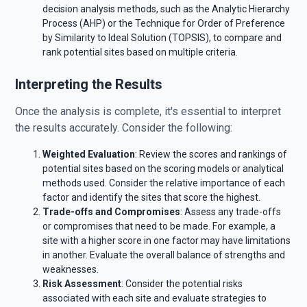
decision analysis methods, such as the Analytic Hierarchy
Process (AHP) or the Technique for Order of Preference
by Similarity to Ideal Solution (TOPSIS), to compare and
rank potential sites based on multiple criteria.
Interpreting the Results
Once the analysis is complete, it's essential to interpret
the results accurately. Consider the following:
Weighted Evaluation
: Review the scores and rankings of
potential sites based on the scoring models or analytical
methods used. Consider the relative importance of each
factor and identify the sites that score the highest.
Trade-offs and Compromises
: Assess any trade-offs
or compromises that need to be made. For example, a
site with a higher score in one factor may have limitations
in another. Evaluate the overall balance of strengths and
weaknesses.
Risk Assessment
: Consider the potential risks
associated with each site and evaluate strategies to