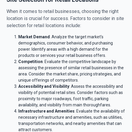
When it comes to retail businesses, choosing the right
location is crucial for success. Factors to consider in site
selection for retail locations include:
Market Demand
: Analyze the target market's
demographics, consumer behavior, and purchasing
power. Identify areas with a high demand for the
products or services your retail business offers.
Competition
: Evaluate the competitive landscape by
assessing the presence of similar retail businesses in the
area. Consider the market share, pricing strategies, and
unique offerings of competitors.
Accessibility and Visibility
: Assess the accessibility and
visibility of potential retail sites. Consider factors such as
proximity to major roadways, foot traffic, parking
availability, and visibility from main thoroughfares.
Infrastructure and Amenities
: Evaluate the availability of
necessary infrastructure and amenities, such as utilities,
transportation networks, and nearby amenities that can
attract customers.