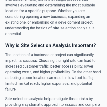
involves evaluating and determining the most suitable
location for a specific purpose. Whether you are
considering opening a new business, expanding an
existing one, or embarking on a development project,
understanding the basics of site selection analysis is
essential.
Why is Site Selection Analysis Important?
The location of a business or project can significantly
impact its success. Choosing the right site can lead to
increased customer traffic, better accessibility, lower
operating costs, and higher profitability. On the other hand,
selecting a poor location can result in low foot traffic,
limited market reach, higher expenses, and potential
failure.
Site selection analysis helps mitigate these risks by
providing a systematic approach to assess and compare