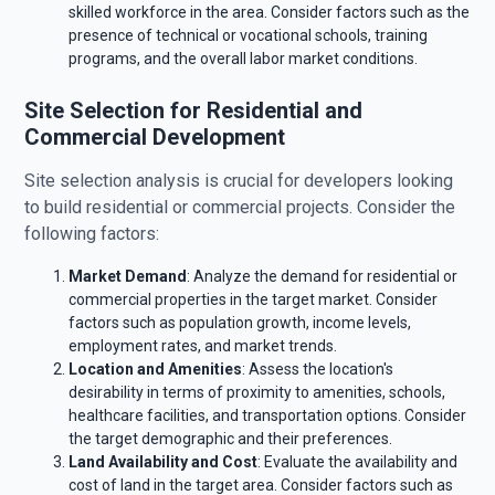
skilled workforce in the area. Consider factors such as the
presence of technical or vocational schools, training
programs, and the overall labor market conditions.
Site Selection for Residential and
Commercial Development
Site selection analysis is crucial for developers looking
to build residential or commercial projects. Consider the
following factors:
Market Demand
: Analyze the demand for residential or
commercial properties in the target market. Consider
factors such as population growth, income levels,
employment rates, and market trends.
Location and Amenities
: Assess the location's
desirability in terms of proximity to amenities, schools,
healthcare facilities, and transportation options. Consider
the target demographic and their preferences.
Land Availability and Cost
: Evaluate the availability and
cost of land in the target area. Consider factors such as