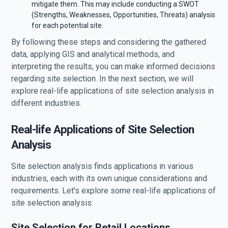
mitigate them. This may include conducting a SWOT
(Strengths, Weaknesses, Opportunities, Threats) analysis
for each potential site.
By following these steps and considering the gathered
data, applying GIS and analytical methods, and
interpreting the results, you can make informed decisions
regarding site selection. In the next section, we will
explore real-life applications of site selection analysis in
different industries.
Real-life Applications of Site Selection
Analysis
Site selection analysis finds applications in various
industries, each with its own unique considerations and
requirements. Let's explore some real-life applications of
site selection analysis:
Site Selection for Retail Locations